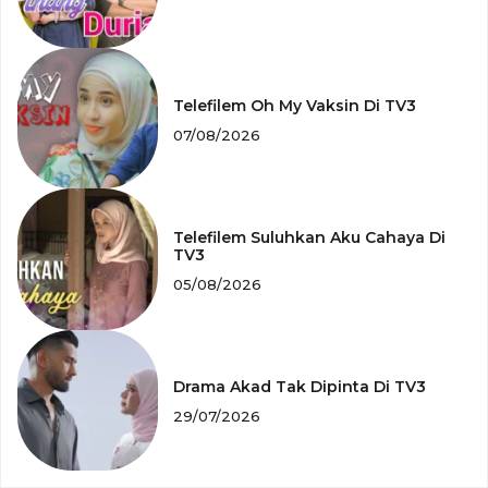
Telefilem Oh My Vaksin Di TV3
07/08/2026
Telefilem Suluhkan Aku Cahaya Di
TV3
05/08/2026
Drama Akad Tak Dipinta Di TV3
29/07/2026