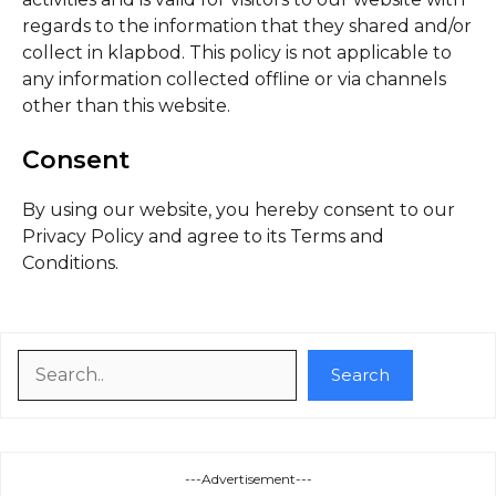
regards to the information that they shared and/or
collect in klapbod. This policy is not applicable to
any information collected offline or via channels
other than this website.
Consent
By using our website, you hereby consent to our
Privacy Policy and agree to its Terms and
Conditions.
Search
Search
---Advertisement---