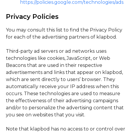
https://policies.google.com/technologies/ads
Privacy Policies
You may consult this list to find the Privacy Policy
for each of the advertising partners of klapbod.
Third-party ad servers or ad networks uses
technologies like cookies, JavaScript, or Web
Beacons that are used in their respective
advertisements and links that appear on klapbod,
which are sent directly to users’ browser. They
automatically receive your IP address when this
occurs. These technologies are used to measure
the effectiveness of their advertising campaigns
and/or to personalize the advertising content that
you see on websites that you visit.
Note that klapbod has no access to or control over