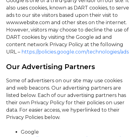
Google is one of a third-party vendor on our site. It
also uses cookies, known as DART cookies, to serve
ads to our site visitors based upon their visit to
www.website.com and other sites on the internet.
However, visitors may choose to decline the use of
DART cookies by visiting the Google ad and
content network Privacy Policy at the following
URL –
https://policies.google.com/technologies/ads
Our Advertising Partners
Some of advertisers on our site may use cookies
and web beacons. Our advertising partners are
listed below. Each of our advertising partners has
their own Privacy Policy for their policies on user
data. For easier access, we hyperlinked to their
Privacy Policies below.
Google