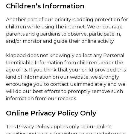
Children’s Information
Another part of our priority is adding protection for
children while using the internet. We encourage
parents and guardians to observe, participate in,
and/or monitor and guide their online activity.
klapbod does not knowingly collect any Personal
Identifiable Information from children under the
age of 13. If you think that your child provided this
kind of information on our website, we strongly
encourage you to contact us immediately and we
will do our best efforts to promptly remove such
information from our records.
Online Privacy Policy Only
This Privacy Policy applies only to our online
activities and is valid for visitors to our website with