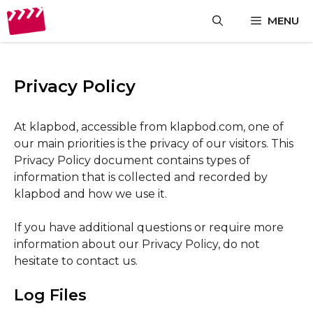
Skip
MENU
to
content
Privacy Policy
At klapbod, accessible from klapbod.com, one of
our main priorities is the privacy of our visitors. This
Privacy Policy document contains types of
information that is collected and recorded by
klapbod and how we use it.
If you have additional questions or require more
information about our Privacy Policy, do not
hesitate to contact us.
Log Files