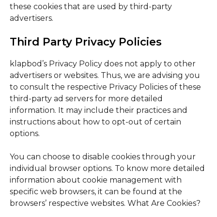
these cookies that are used by third-party
advertisers.
Third Party Privacy Policies
klapbod’s Privacy Policy does not apply to other
advertisers or websites. Thus, we are advising you
to consult the respective Privacy Policies of these
third-party ad servers for more detailed
information. It may include their practices and
instructions about how to opt-out of certain
options.
You can choose to disable cookies through your
individual browser options. To know more detailed
information about cookie management with
specific web browsers, it can be found at the
browsers’ respective websites. What Are Cookies?