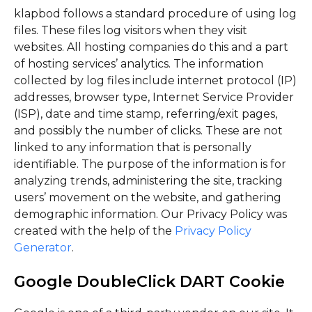
klapbod follows a standard procedure of using log
files. These files log visitors when they visit
websites. All hosting companies do this and a part
of hosting services’ analytics. The information
collected by log files include internet protocol (IP)
addresses, browser type, Internet Service Provider
(ISP), date and time stamp, referring/exit pages,
and possibly the number of clicks. These are not
linked to any information that is personally
identifiable. The purpose of the information is for
analyzing trends, administering the site, tracking
users’ movement on the website, and gathering
demographic information. Our Privacy Policy was
created with the help of the
Privacy Policy
Generator
.
Google DoubleClick DART Cookie