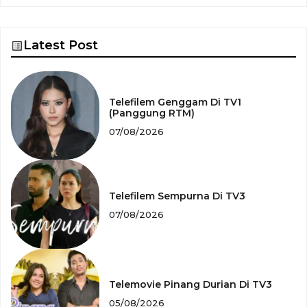
Latest Post
Telefilem Genggam Di TV1
(Panggung RTM)
07/08/2026
Telefilem Sempurna Di TV3
07/08/2026
Telemovie Pinang Durian Di TV3
05/08/2026