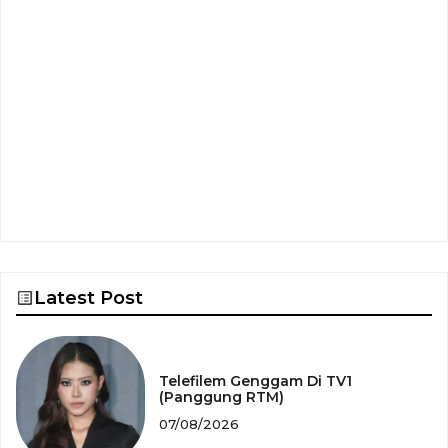
Latest Post
Telefilem Genggam Di TV1
(Panggung RTM)
07/08/2026