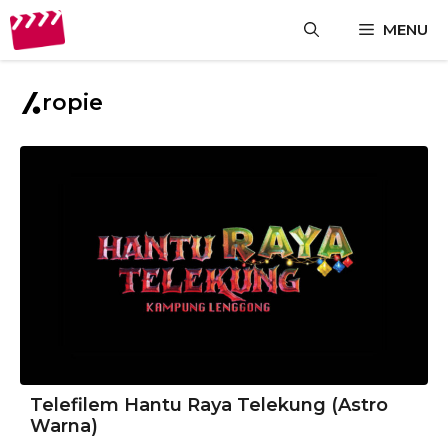
Skip
MENU
to
content
ropie
Telefilem Hantu Raya Telekung (Astro
Warna)