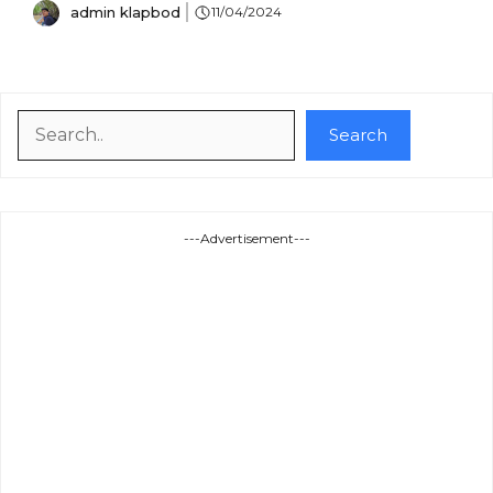
admin klapbod
11/04/2024
Search
Search
---Advertisement---