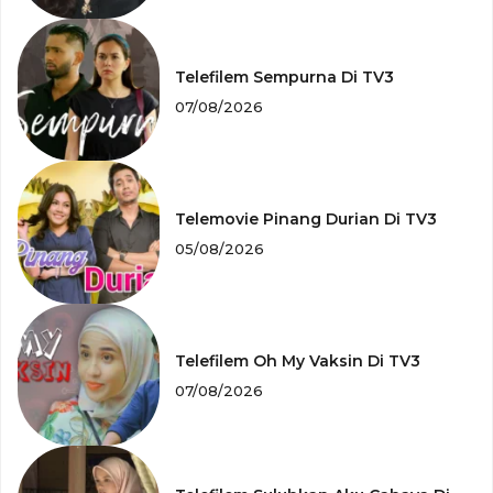
Telefilem Sempurna Di TV3
07/08/2026
Telemovie Pinang Durian Di TV3
05/08/2026
Telefilem Oh My Vaksin Di TV3
07/08/2026