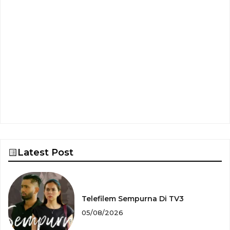
Latest Post
Telefilem Sempurna Di TV3
05/08/2026