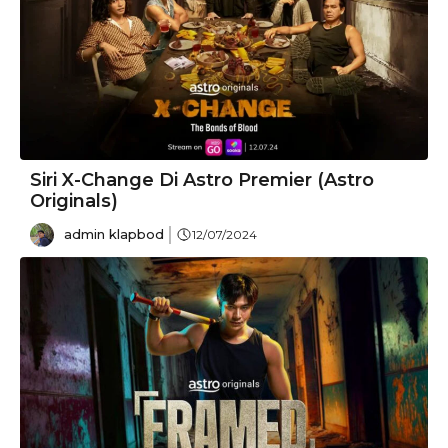
Siri X-Change Di Astro Premier (Astro
Originals)
admin klapbod
12/07/2024