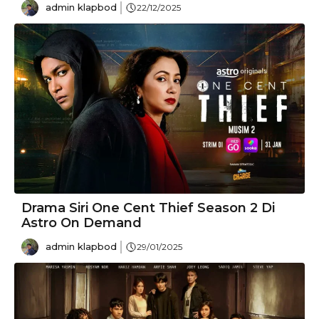
admin klapbod
22/12/2025
Drama Siri One Cent Thief Season 2 Di
Astro On Demand
admin klapbod
29/01/2025