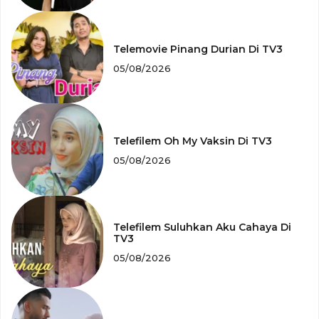
Telemovie Pinang Durian Di TV3
05/08/2026
Telefilem Oh My Vaksin Di TV3
05/08/2026
Telefilem Suluhkan Aku Cahaya Di
TV3
05/08/2026