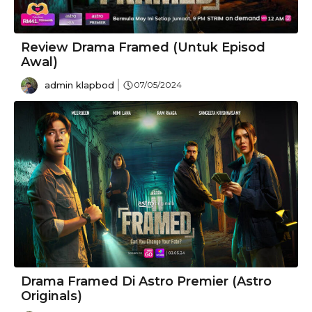
Review Drama Framed (Untuk Episod
Awal)
admin klapbod
07/05/2024
Drama Framed Di Astro Premier (Astro
Originals)