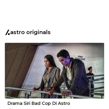
astro originals
Drama Siri Bad Cop Di Astro