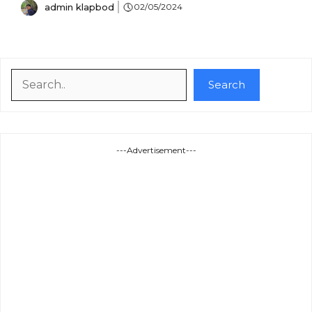
admin klapbod
02/05/2024
Search
Search
---Advertisement---